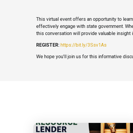
This virtual event offers an opportunity to le
effectively engage with state government. Whet
this conversation will provide valuable insight
REGISTER:
https://bit.ly/3Ssv1As
We hope you’ll join us for this informative dis