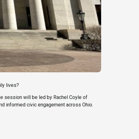
ly lives?
he session will be led by Rachel Coyle of
 and informed civic engagement across Ohio.