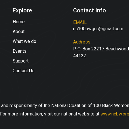
Explore
Contact Info
Home
EMAIL
nc100bwgcc@gmail.com
About
What we do
Address
P. O. Box 22217 Beachwood
Events
44122
Support
Contact Us
 and responsibility of the National Coalition of 100 Black Women
For more information, visit our national website at
www.ncbw.or