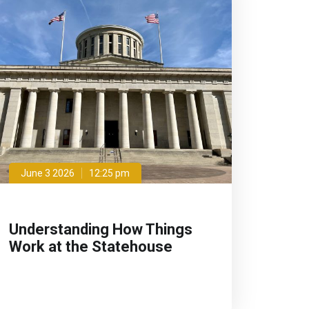
June 3 2026
12:25 pm
Understanding How Things
Work at the Statehouse