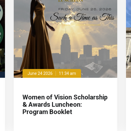
June 24 2026
11:34 am
Women of Vision Scholarship
& Awards Luncheon:
Program Booklet