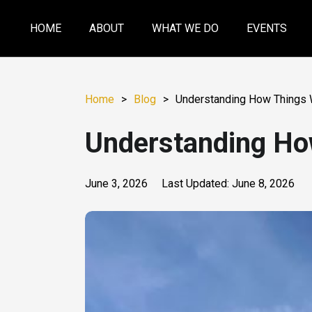
HOME
ABOUT
WHAT WE DO
EVENTS
Home
>
Blog
>
Understanding How Things 
Understanding Ho
June 3, 2026
Last Updated:
June 8, 2026