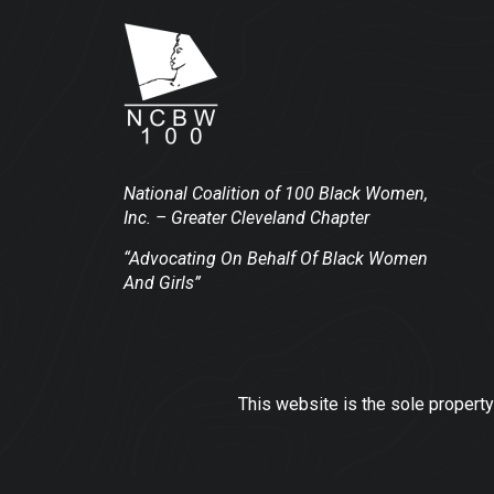
National Coalition of 100 Black Women,
Inc.
– Greater Cleveland Chapter
“Advocating On Behalf Of Black Women
And Girls”
This website is the sole property