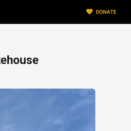
DONATE
tehouse