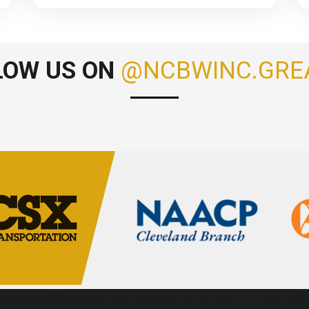
LOW US ON
@NCBWINC.GRE