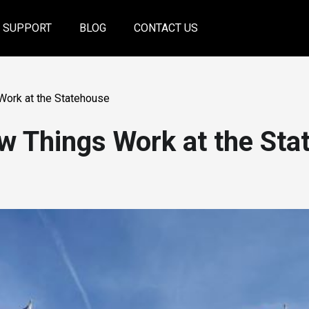
SUPPORT
BLOG
CONTACT US
Work at the Statehouse
w Things Work at the Sta