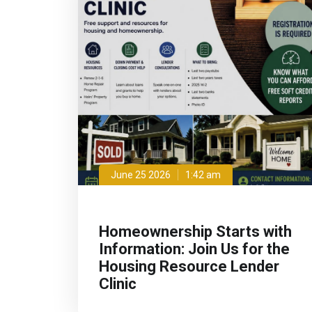
June 25 2026
1:42 am
Homeownership Starts with
Information: Join Us for the
Housing Resource Lender
Clinic