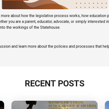
arn more about how the legislative process works, how education 
her you are a parent, educator, advocate, or simply interested 
 into the workings of the Statehouse.
cussion and learn more about the policies and processes that help
RECENT POSTS