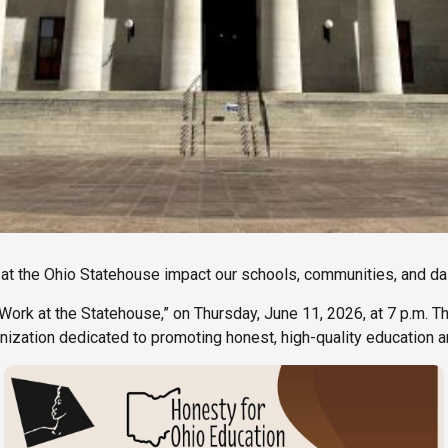
 the Ohio Statehouse impact our schools, communities, and dai
 Work at the Statehouse,” on Thursday, June 11, 2026, at 7 p.m. T
anization dedicated to promoting honest, high-quality education