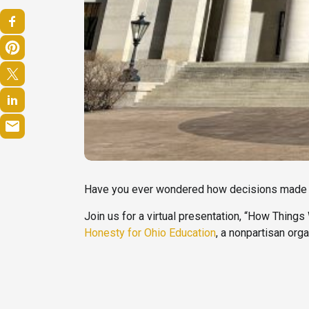
Have you ever wondered how decisions made at
Join us for a virtual presentation, “How Things
Honesty for Ohio Education
, a nonpartisan org