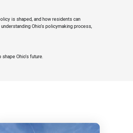
policy is shaped, and how residents can
in understanding Ohio’s policymaking process,
 shape Ohio’s future.