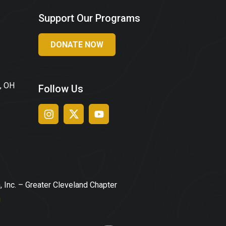
Support Our Programs
DONATE NOW
, OH
Follow Us
, Inc. – Greater Cleveland Chapter
g