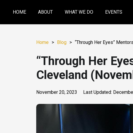
HOME
ABOUT
WHAT WE DO
EVENTS
Home
>
Blog
>
“Through Her Eyes” Mentors
“Through Her Eye
Cleveland (Novem
November 20, 2023
Last Updated:
December