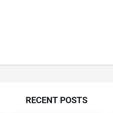
RECENT POSTS