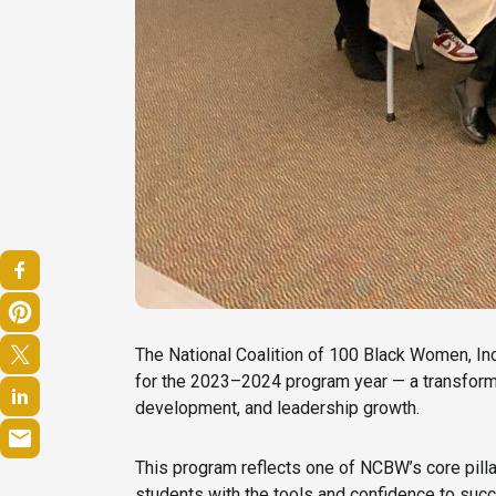
The National Coalition of 100 Black Women, In
for the 2023–2024 program year — a transformat
development, and leadership growth.
This program reflects one of NCBW’s core pill
students with the tools and confidence to succ