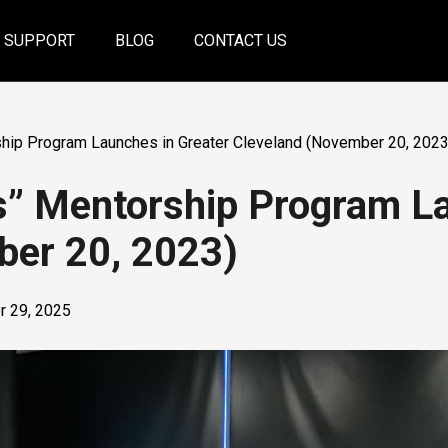
SUPPORT
BLOG
CONTACT US
hip Program Launches in Greater Cleveland (November 20, 2023
s” Mentorship Program La
ber 20, 2023)
 29, 2025