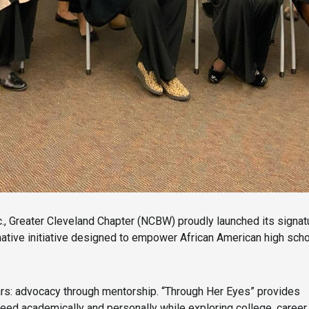
c., Greater Cleveland Chapter (NCBW) proudly launched its sign
ive initiative designed to empower African American high school
ars: advocacy through mentorship. “Through Her Eyes” provides
eed academically and personally while exploring college, career,