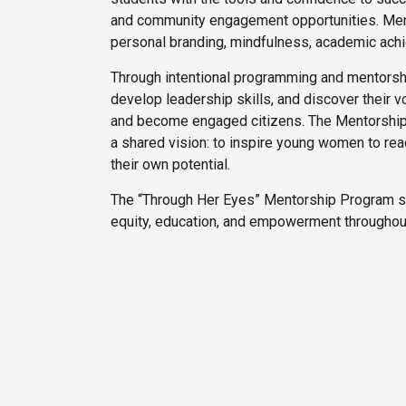
and community engagement opportunities. Ment
personal branding, mindfulness, academic achi
Through intentional programming and mentorship
develop leadership skills, and discover their vo
and become engaged citizens. The Mentorship C
a shared vision: to inspire young women to reac
their own potential.
The “Through Her Eyes” Mentorship Program st
equity, education, and empowerment throughout