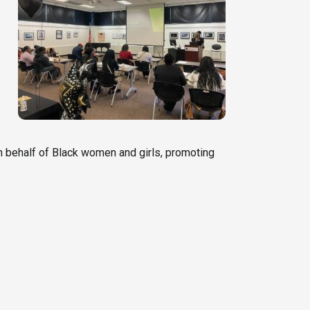
 behalf of Black women and girls, promoting