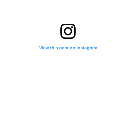
View this post on Instagram