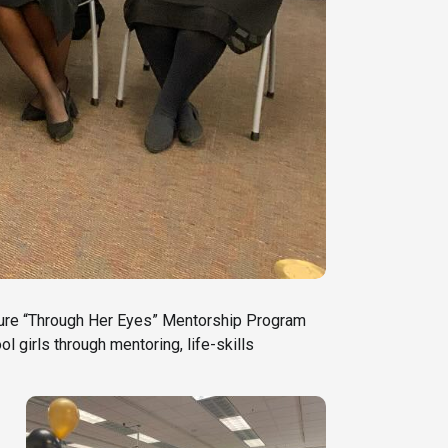
ature “Through Her Eyes” Mentorship Program
 girls through mentoring, life-skills