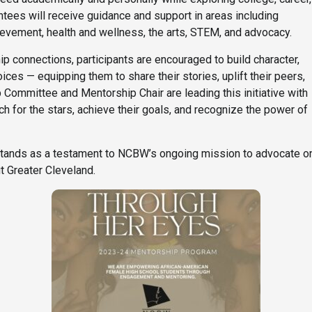
ees will receive guidance and support in areas including
evement, health and wellness, the arts, STEM, and advocacy.
 connections, participants are encouraged to build character,
ices — equipping them to share their stories, uplift their peers,
ommittee and Mentorship Chair are leading this initiative with
h for the stars, achieve their goals, and recognize the power of
ands as a testament to NCBW’s ongoing mission to advocate on
 Greater Cleveland.