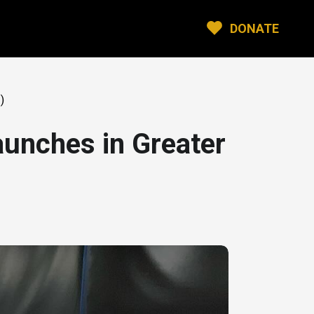
DONATE
)
unches in Greater