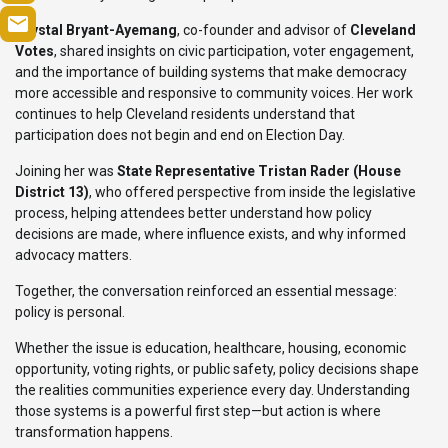
Crystal Bryant-Ayemang
, co-founder and advisor of
Cleveland
Votes
, shared insights on civic participation, voter engagement,
and the importance of building systems that make democracy
more accessible and responsive to community voices. Her work
continues to help Cleveland residents understand that
participation does not begin and end on Election Day.
Joining her was
State Representative Tristan Rader (House
District 13)
, who offered perspective from inside the legislative
process, helping attendees better understand how policy
decisions are made, where influence exists, and why informed
advocacy matters.
Together, the conversation reinforced an essential message:
policy is personal.
Whether the issue is education, healthcare, housing, economic
opportunity, voting rights, or public safety, policy decisions shape
the realities communities experience every day. Understanding
those systems is a powerful first step—but action is where
transformation happens.