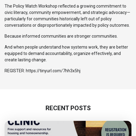
The Policy Watch Workshop reflected a growing commitment to
civic literacy, community empowerment, and strategic advocacy—
particularly for communities historically left out of policy
conversations or disproportionately impacted by policy outcomes.
Because informed communities are stronger communities.
And when people understand how systems work, they are better
equipped to demand accountability, organize effectively, and
create lasting change.
REGISTER: https://tinyurl.com/7hh3x5hj
RECENT POSTS