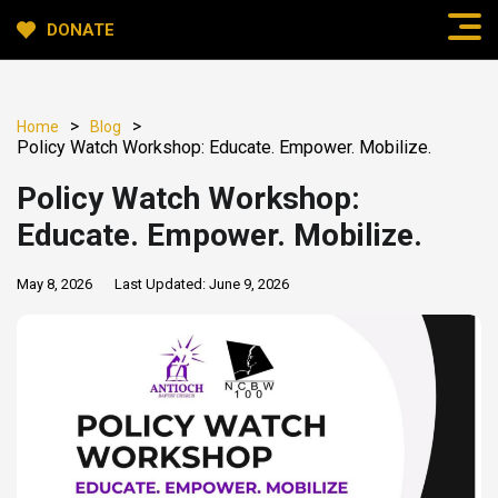
DONATE
>
>
Home
Blog
Policy Watch Workshop: Educate. Empower. Mobilize.
Policy Watch Workshop:
Educate. Empower. Mobilize.
May 8, 2026
Last Updated:
June 9, 2026