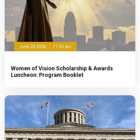
June 24 2026
11:34 am
Women of Vision Scholarship & Awards
Luncheon: Program Booklet