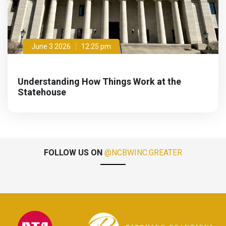
June 3 2026
12:25 pm
Understanding How Things Work at the
Statehouse
FOLLOW US ON
@NCBWINC.GREATER