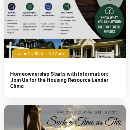
June 25 2026
1:42 am
Homeownership Starts with Information:
Join Us for the Housing Resource Lender
Clinic