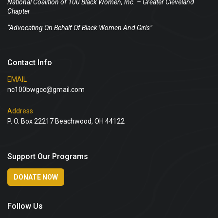
National Coalition of 100 Black Women, Inc.
– Greater Cleveland
Chapter
“Advocating On Behalf Of Black Women And Girls”
Contact Info
EMAIL
nc100bwgcc@gmail.com
Address
P. O. Box 22217 Beachwood, OH 44122
Support Our Programs
DONATE NOW
Follow Us