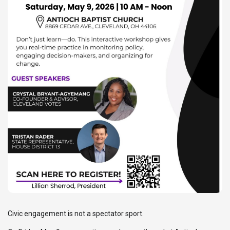
Civic engagement is not a spectator sport.