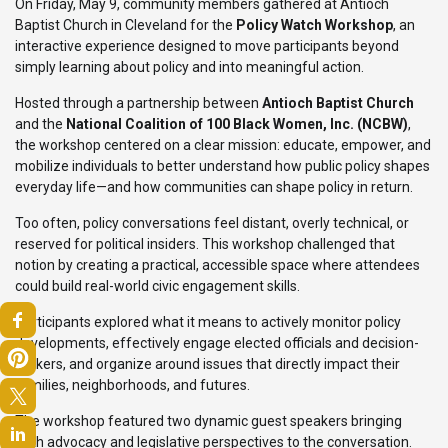
On Friday, May 9, community members gathered at Antioch
Baptist Church in Cleveland for the
Policy Watch Workshop
, an
interactive experience designed to move participants beyond
simply learning about policy and into meaningful action.
Hosted through a partnership between
Antioch Baptist Church
and the
National Coalition of 100 Black Women, Inc. (NCBW)
,
the workshop centered on a clear mission: educate, empower, and
mobilize individuals to better understand how public policy shapes
everyday life—and how communities can shape policy in return.
Too often, policy conversations feel distant, overly technical, or
reserved for political insiders. This workshop challenged that
notion by creating a practical, accessible space where attendees
could build real-world civic engagement skills.
Participants explored what it means to actively monitor policy
developments, effectively engage elected officials and decision-
makers, and organize around issues that directly impact their
families, neighborhoods, and futures.
The workshop featured two dynamic guest speakers bringing
both advocacy and legislative perspectives to the conversation.