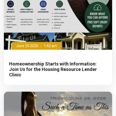
June 25 2026
1:42 am
Homeownership Starts with Information:
Join Us for the Housing Resource Lender
Clinic