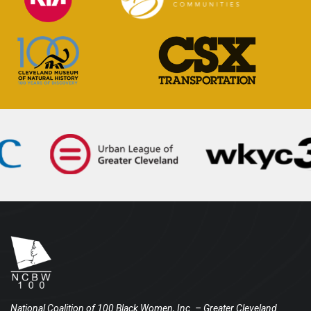
National Coalition of 100 Black Women, Inc.
– Greater Cleveland