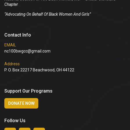
Chapter
“Advocating On Behalf Of Black Women And Girls”
Contact Info
EMAIL
nc100bwgcc@gmail.com
Address
P. O. Box 22217 Beachwood, OH 44122
Support Our Programs
DONATE NOW
Follow Us