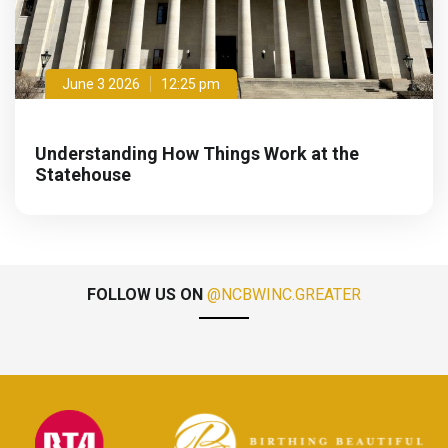
June 3 2026
12:25 pm
Understanding How Things Work at the
Statehouse
FOLLOW US ON
@NCBWINC.GREATER