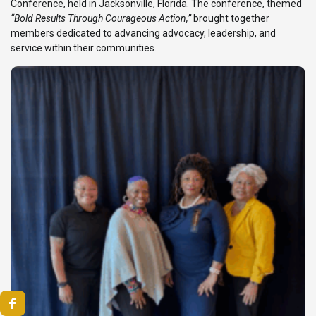
Conference, held in Jacksonville, Florida. The conference, themed
“Bold Results Through Courageous Action,”
brought together
members dedicated to advancing advocacy, leadership, and
service within their communities.