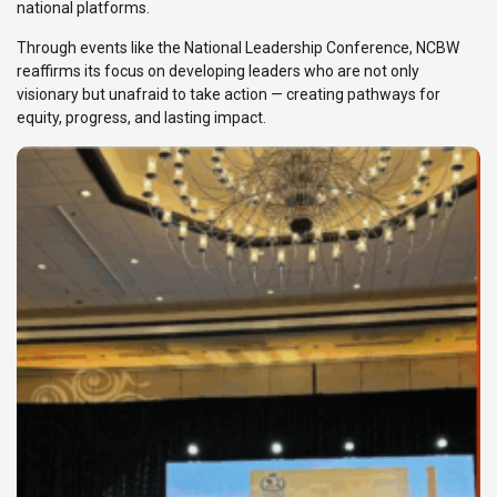
national platforms.
Through events like the National Leadership Conference, NCBW
reaffirms its focus on developing leaders who are not only
visionary but unafraid to take action — creating pathways for
equity, progress, and lasting impact.