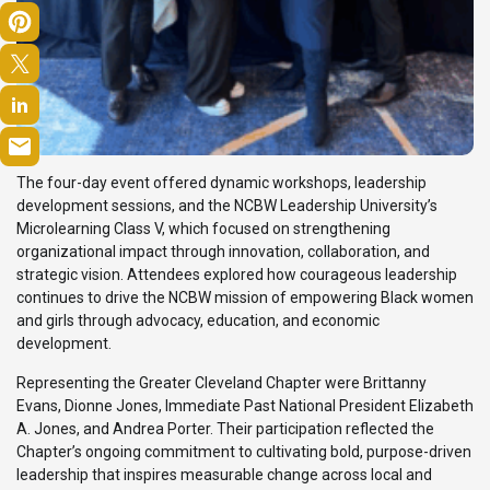
The four-day event offered dynamic workshops, leadership
development sessions, and the NCBW Leadership University’s
Microlearning Class V, which focused on strengthening
organizational impact through innovation, collaboration, and
strategic vision. Attendees explored how courageous leadership
continues to drive the NCBW mission of empowering Black women
and girls through advocacy, education, and economic
development.
Representing the Greater Cleveland Chapter were Brittanny
Evans, Dionne Jones, Immediate Past National President Elizabeth
A. Jones, and Andrea Porter. Their participation reflected the
Chapter’s ongoing commitment to cultivating bold, purpose-driven
leadership that inspires measurable change across local and