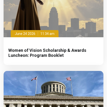
June 24 2026
11:34 am
Women of Vision Scholarship & Awards
Luncheon: Program Booklet