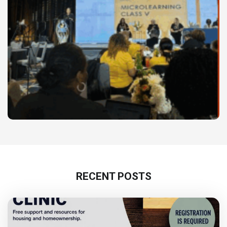
RECENT POSTS