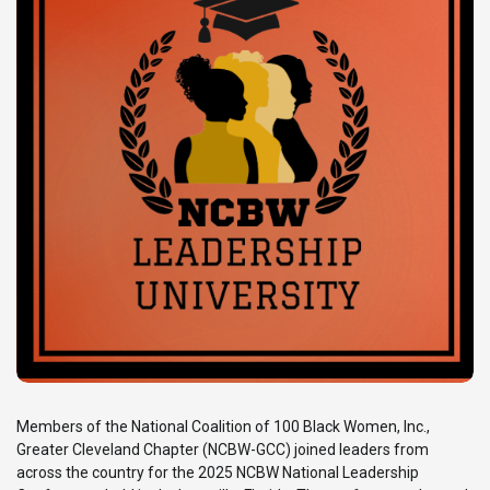
Members of the National Coalition of 100 Black Women, Inc.,
Greater Cleveland Chapter (NCBW-GCC) joined leaders from
across the country for the 2025 NCBW National Leadership