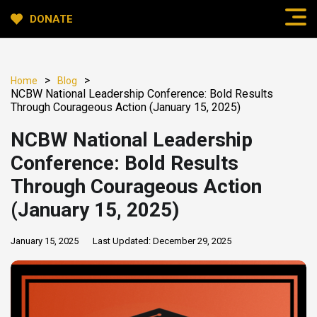
DONATE
>
>
Home
Blog
NCBW National Leadership Conference: Bold Results
Through Courageous Action (January 15, 2025)
NCBW National Leadership
Conference: Bold Results
Through Courageous Action
(January 15, 2025)
January 15, 2025
Last Updated:
December 29, 2025