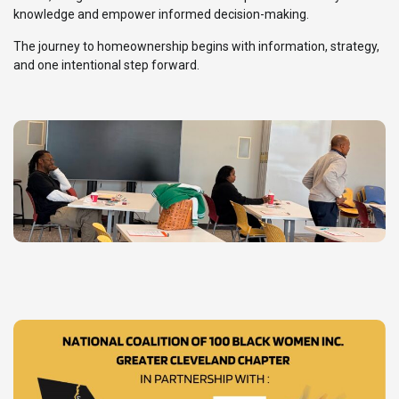
knowledge and empower informed decision-making.
The journey to homeownership begins with information, strategy,
and one intentional step forward.