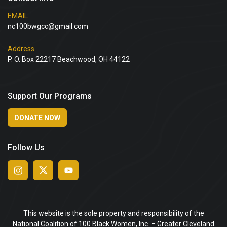
EMAIL
nc100bwgcc@gmail.com
Address
P. O. Box 22217 Beachwood, OH 44122
Support Our Programs
DONATE NOW
Follow Us
This website is the sole property and responsibility of the
National Coalition of 100 Black Women, Inc. – Greater Cleveland