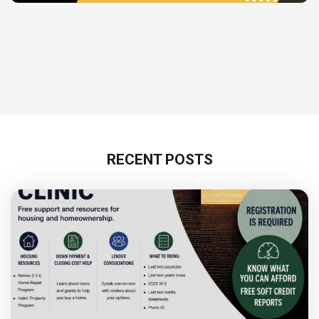
RECENT POSTS