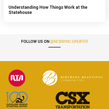
Understanding How Things Work at the
Statehouse
FOLLOW US ON
@NCBWINC.GREATER