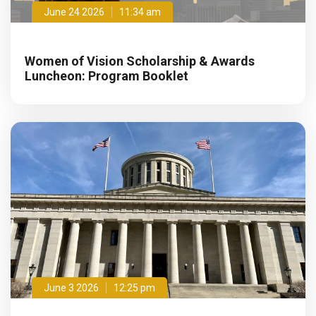
June 24 2026
11:34 am
Women of Vision Scholarship & Awards
Luncheon: Program Booklet
June 3 2026
12:25 pm