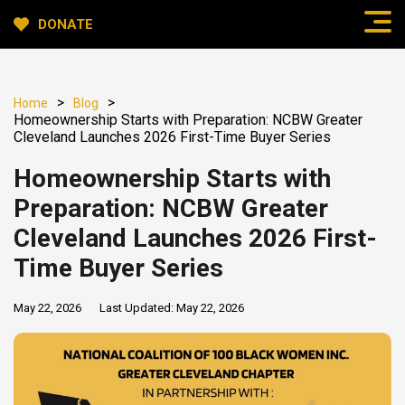
DONATE
>
>
Home
Blog
Homeownership Starts with Preparation: NCBW Greater
Cleveland Launches 2026 First-Time Buyer Series
Homeownership Starts with
Preparation: NCBW Greater
Cleveland Launches 2026 First-
Time Buyer Series
May 22, 2026
Last Updated:
May 22, 2026