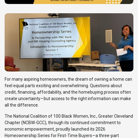
For many aspiring homeowners, the dream of owning a home can
feel equal parts exciting and overwhelming. Questions about
credit, financing, affordability, and the homebuying process often
create uncertainty—but access to the right information can make
all the difference.
The National Coalition of 100 Black Women, Inc., Greater Cleveland
Chapter (NCBW-GCC), through its continued commitment to
economic empowerment, proudly launched its 2026
Homeownership Series for First-Time Buyers—a three-part