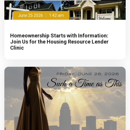
June 25 2026
1:42 am
Homeownership Starts with Information:
Join Us for the Housing Resource Lender
Clinic