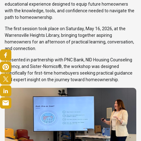
educational experience designed to equip future homeowners
with the knowledge, tools, and confidence needed to navigate the
path to homeownership.
The first session took place on Saturday, May 16, 2026, at the
Warrensville Heights Library, bringing together aspiring
homeowners for an afternoon of practical learning, conversation,
and connection.
Presented in partnership with PNC Bank, NID Housing Counseling
Agency, and Sister-Nomics®, the workshop was designed
specifically for first-time homebuyers seeking practical guidance
and expert insight on the journey toward homeownership.