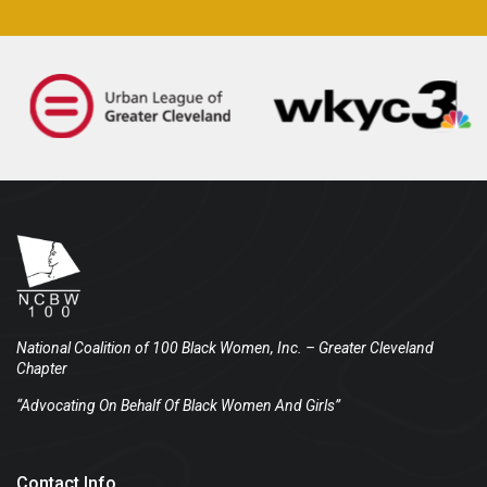
National Coalition of 100 Black Women, Inc.
– Greater Cleveland
Chapter
“Advocating On Behalf Of Black Women And Girls”
Contact Info