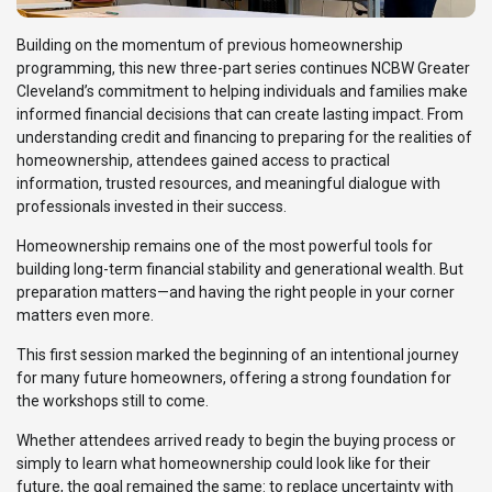
Building on the momentum of previous homeownership
programming, this new three-part series continues NCBW Greater
Cleveland’s commitment to helping individuals and families make
informed financial decisions that can create lasting impact. From
understanding credit and financing to preparing for the realities of
homeownership, attendees gained access to practical
information, trusted resources, and meaningful dialogue with
professionals invested in their success.
Homeownership remains one of the most powerful tools for
building long-term financial stability and generational wealth. But
preparation matters—and having the right people in your corner
matters even more.
This first session marked the beginning of an intentional journey
for many future homeowners, offering a strong foundation for
the workshops still to come.
Whether attendees arrived ready to begin the buying process or
simply to learn what homeownership could look like for their
future, the goal remained the same: to replace uncertainty with