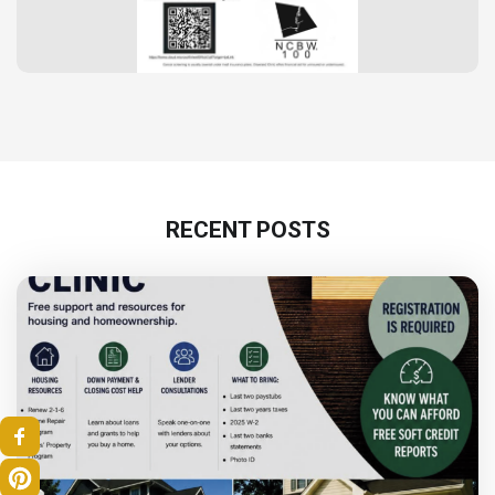
RECENT POSTS