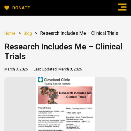
DONATE
>
>
Research Includes Me – Clinical Trials
Home
Blog
Research Includes Me – Clinical
Trials
March 3, 2026
Last Updated:
March 3, 2026