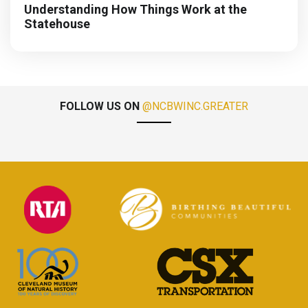
Understanding How Things Work at the
Statehouse
FOLLOW US ON
@NCBWINC.GREATER