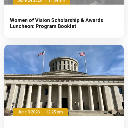
June 24 2026
11:34 am
Women of Vision Scholarship & Awards
Luncheon: Program Booklet
June 3 2026
12:25 pm