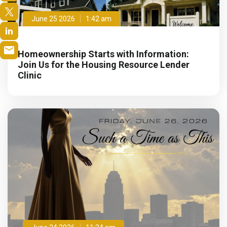
June 25 2026
1:42 am
Homeownership Starts with Information:
Join Us for the Housing Resource Lender
Clinic