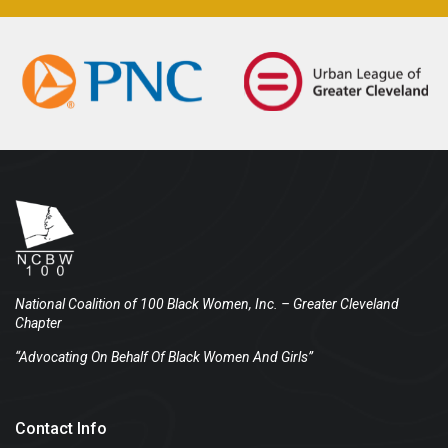
National Coalition of 100 Black Women, Inc.
– Greater Cleveland
Chapter
“Advocating On Behalf Of Black Women And Girls”
Contact Info