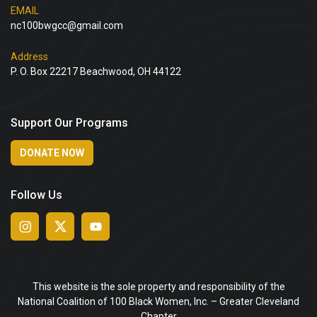
EMAIL
nc100bwgcc@gmail.com
Address
P. O. Box 22217 Beachwood, OH 44122
Support Our Programs
DONATE NOW
Follow Us
This website is the sole property and responsibility of the
National Coalition of 100 Black Women, Inc. – Greater Cleveland
Chapter