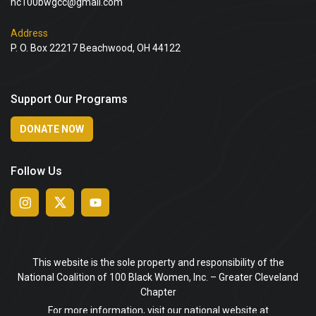
nc100bwgcc@gmail.com
Address
P. O. Box 22217 Beachwood, OH 44122
Support Our Programs
DONATE NOW
Follow Us
This website is the sole property and responsibility of the
National Coalition of 100 Black Women, Inc. – Greater Cleveland
Chapter
For more information, visit our national website at