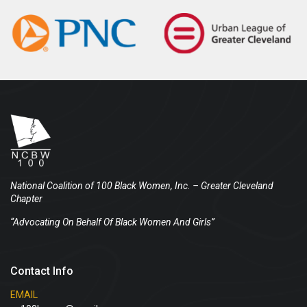
National Coalition of 100 Black Women, Inc.
– Greater Cleveland
Chapter
“Advocating On Behalf Of Black Women And Girls”
Contact Info
EMAIL