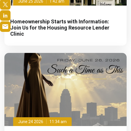
June 25 2026
1:42 am
Homeownership Starts with Information:
Join Us for the Housing Resource Lender
Clinic
June 24 2026
11:34 am