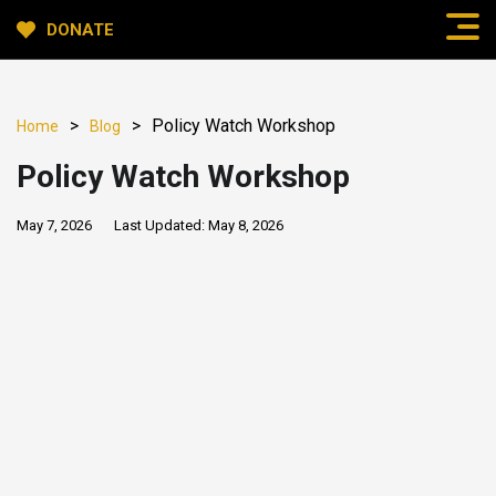
DONATE
>
>
Policy Watch Workshop
Home
Blog
Policy Watch Workshop
May 7, 2026
Last Updated:
May 8, 2026