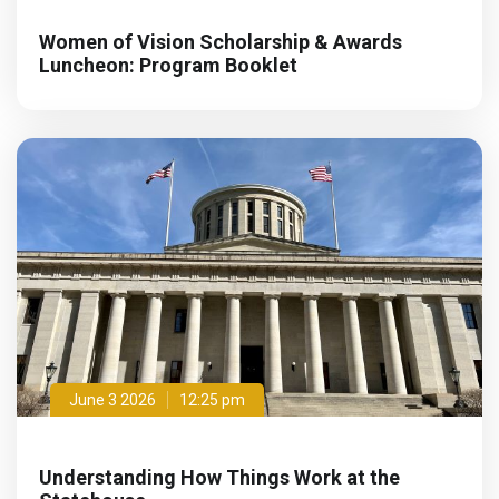
Women of Vision Scholarship & Awards
Luncheon: Program Booklet
June 3 2026
12:25 pm
Understanding How Things Work at the