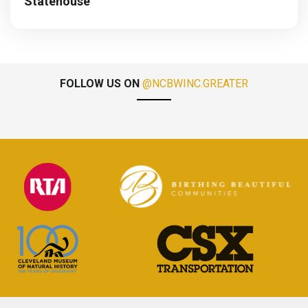
Statehouse
FOLLOW US ON
@NCBWINC.GREATER