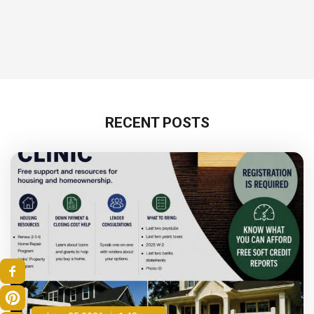
RECENT POSTS