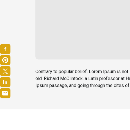
Contrary to popular belief, Lorem Ipsum is not 
old. Richard McClintock, a Latin professor at
Ipsum passage, and going through the cites of 