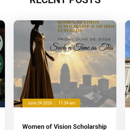
June 24 2026
11:34 am
Women of Vision Scholarship