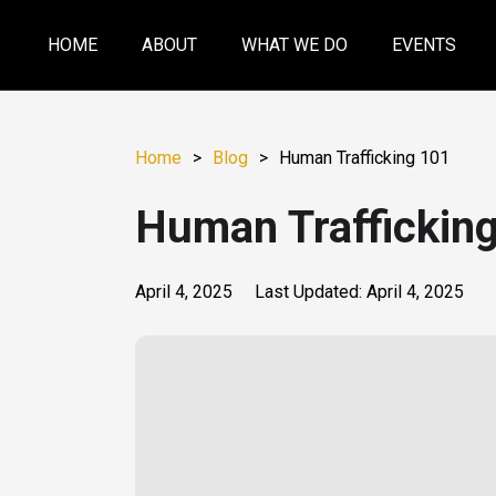
HOME
ABOUT
WHAT WE DO
EVENTS
Home
>
Blog
>
Human Trafficking 101
Human Traffickin
April 4, 2025
Last Updated:
April 4, 2025