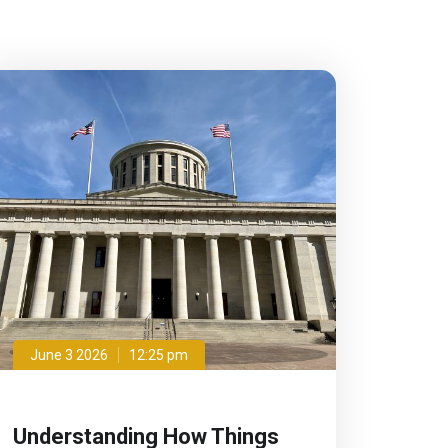
June 3 2026
12:25 pm
Understanding How Things