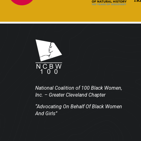
National Coalition of 100 Black Women,
Inc.
– Greater Cleveland Chapter
“Advocating On Behalf Of Black Women
And Girls”