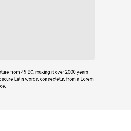
erature from 45 BC, making it over 2000 years
obscure Latin words, consectetur, from a Lorem
ce.