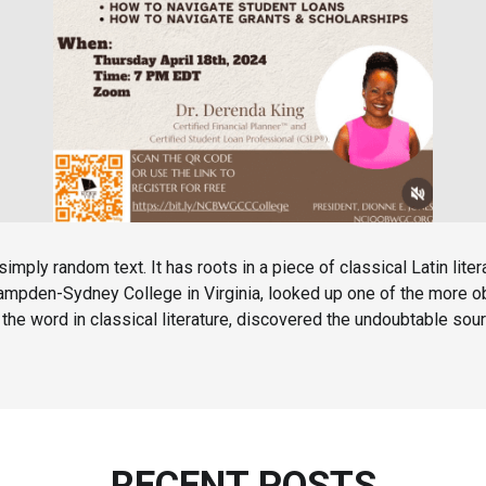
simply random text. It has roots in a piece of classical Latin lit
 Hampden-Sydney College in Virginia, looked up one of the more 
the word in classical literature, discovered the undoubtable sour
RECENT POSTS