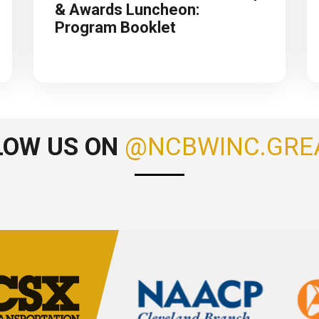
& Awards Luncheon:
Program Booklet
LOW US ON
@NCBWINC.GRE