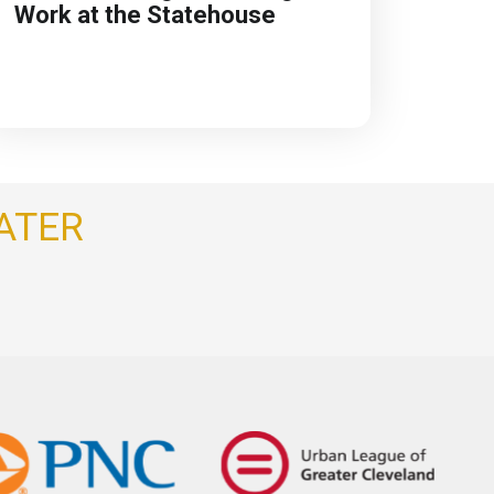
Work at the Statehouse
ATER