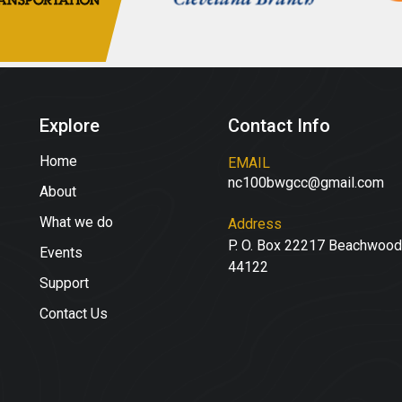
Explore
Contact Info
Home
EMAIL
nc100bwgcc@gmail.com
About
What we do
Address
P. O. Box 22217 Beachwood
Events
44122
Support
Contact Us