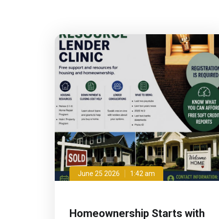
June 25 2026
1:42 am
Homeownership Starts with