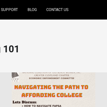
SUPPORT
BLOG
CONTACT US
g 101