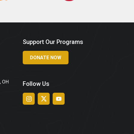
Support Our Programs
DONATE NOW
, OH
Follow Us