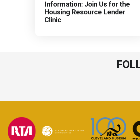
Information: Join Us for the
Housing Resource Lender
Clinic
FOL