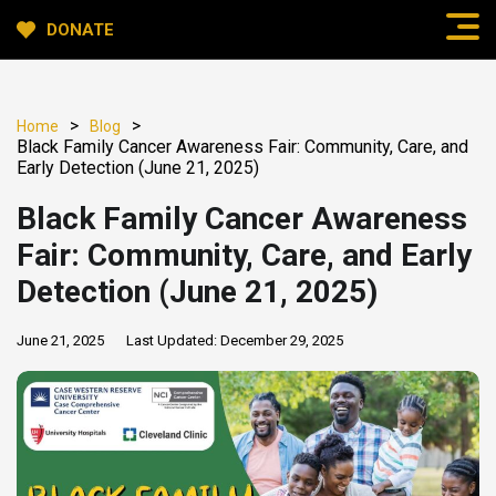
DONATE
>
>
Home
Blog
Black Family Cancer Awareness Fair: Community, Care, and
Early Detection (June 21, 2025)
Black Family Cancer Awareness
Fair: Community, Care, and Early
Detection (June 21, 2025)
June 21, 2025
Last Updated:
December 29, 2025