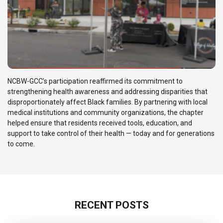
NCBW-GCC’s participation reaffirmed its commitment to
strengthening health awareness and addressing disparities that
disproportionately affect Black families. By partnering with local
medical institutions and community organizations, the chapter
helped ensure that residents received tools, education, and
support to take control of their health — today and for generations
to come.
RECENT POSTS