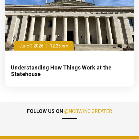
June 3 2026
12:25 pm
Understanding How Things Work at the
Statehouse
FOLLOW US ON
@NCBWINC.GREATER