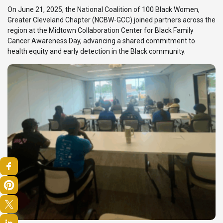
On June 21, 2025, the National Coalition of 100 Black Women,
Greater Cleveland Chapter (NCBW-GCC) joined partners across the
region at the Midtown Collaboration Center for Black Family
Cancer Awareness Day, advancing a shared commitment to
health equity and early detection in the Black community.