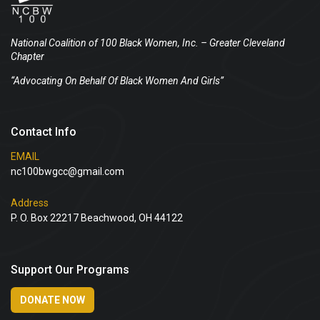
National Coalition of 100 Black Women, Inc.
– Greater Cleveland
Chapter
“Advocating On Behalf Of Black Women And Girls”
Contact Info
EMAIL
nc100bwgcc@gmail.com
Address
P. O. Box 22217 Beachwood, OH 44122
Support Our Programs
DONATE NOW