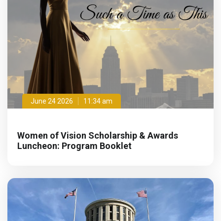
June 24 2026
11:34 am
Women of Vision Scholarship & Awards
Luncheon: Program Booklet