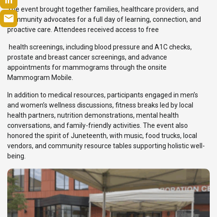
The event brought together families, healthcare providers, and
community advocates for a full day of learning, connection, and
proactive care. Attendees received access to free
health screenings, including blood pressure and A1C checks,
prostate and breast cancer screenings, and advance
appointments for mammograms through the onsite
Mammogram Mobile.
In addition to medical resources, participants engaged in men’s
and women’s wellness discussions, fitness breaks led by local
health partners, nutrition demonstrations, mental health
conversations, and family-friendly activities. The event also
honored the spirit of Juneteenth, with music, food trucks, local
vendors, and community resource tables supporting holistic well-
being.