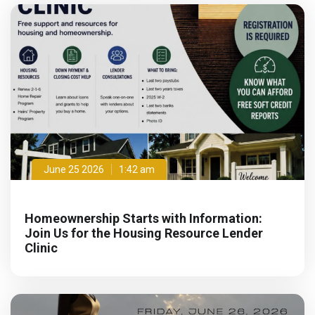
June 25 2026
1:42 am
Homeownership Starts with Information:
Join Us for the Housing Resource Lender
Clinic