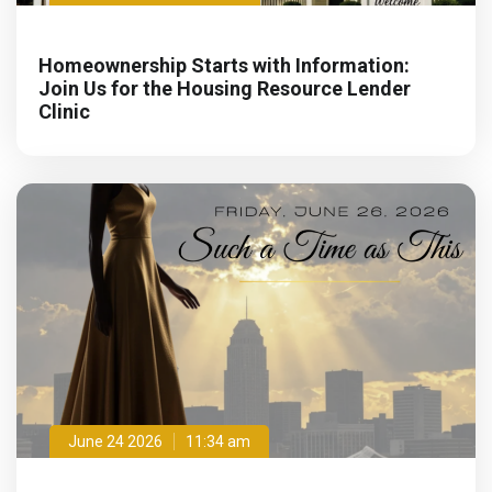
Homeownership Starts with Information:
Join Us for the Housing Resource Lender
Clinic
June 24 2026
11:34 am