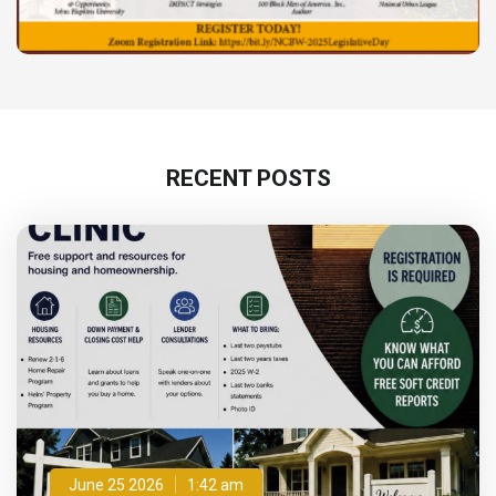
RECENT POSTS
June 25 2026
1:42 am