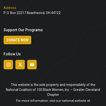
Address
P. O. Box 22217 Beachwood, OH 44122
Support Our Programs
DONATE NOW
Follow Us
This website is the sole property and responsibility of the
National Coalition of 100 Black Women, Inc. – Greater Cleveland
Chapter
For more information, visit our national website at
www.ncbw.org