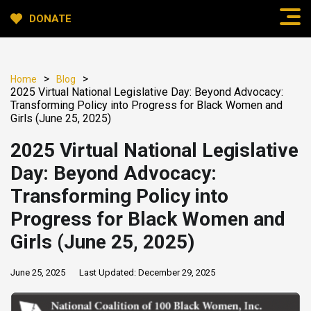
DONATE
>
>
Home
Blog
2025 Virtual National Legislative Day: Beyond Advocacy:
Transforming Policy into Progress for Black Women and
Girls (June 25, 2025)
2025 Virtual National Legislative
Day: Beyond Advocacy:
Transforming Policy into
Progress for Black Women and
Girls (June 25, 2025)
June 25, 2025
Last Updated:
December 29, 2025