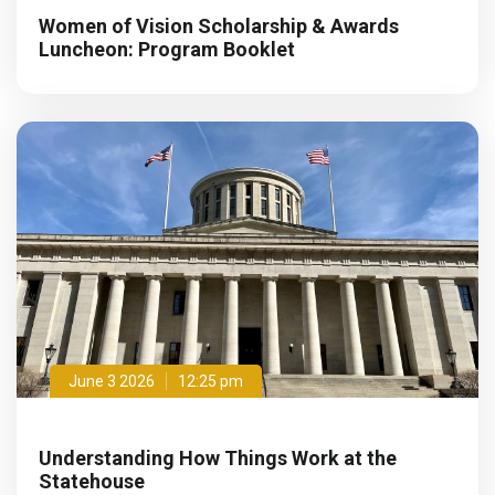
Women of Vision Scholarship & Awards
Luncheon: Program Booklet
June 3 2026
12:25 pm
Understanding How Things Work at the
Statehouse