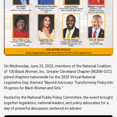
On Wednesday, June 25, 2025, members of the National Coalition
of 100 Black Women, Inc., Greater Cleveland Chapter (NCBW-GCC)
joined chapters nationwide for the 2025 Virtual National
Legislative Day, themed
“Beyond Advocacy: Transforming Policy into
Progress for Black Women and Girls.”
Hosted by the National Public Policy Committee, the event brought
together legislators, national leaders, and policy advocates for a
day of powerful discussion centered on advanc