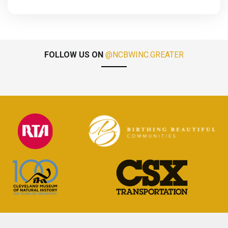
FOLLOW US ON
@NCBWINC.GREATER