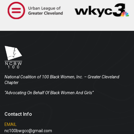
National Coalition of 100 Black Women, Inc.
– Greater Cleveland
Chapter
“Advocating On Behalf Of Black Women And Girls”
Contact Info
EMAIL
nc100bwgcc@gmail.com