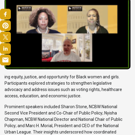
ing equity, justice, and opportunity for Black women and girls.
Participants explored strategies to strengthen legislative
advocacy and address issues such as voting rights, healthcare
access, education, and economic justice.
Prominent speakers included Sharon Stone, NCBW National
Second Vice President and Co-Chair of Public Policy; Nyisha
Chapman, NCBW National Director and National Chair of Public
Policy; and Marc H. Morial, President and CEO of the National
Urban League. Their insights underscored how coordinated