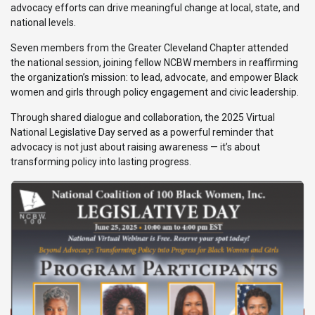
advocacy efforts can drive meaningful change at local, state, and
national levels.
Seven members from the Greater Cleveland Chapter attended
the national session, joining fellow NCBW members in reaffirming
the organization’s mission: to lead, advocate, and empower Black
women and girls through policy engagement and civic leadership.
Through shared dialogue and collaboration, the 2025 Virtual
National Legislative Day served as a powerful reminder that
advocacy is not just about raising awareness — it’s about
transforming policy into lasting progress.