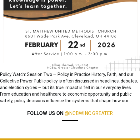
Policy Watch: Session Two — Policy in Practice History, Faith, and our
Collective Power Public policy is often discussed in headlines, debates,
and election cycles — but its true impact is felt in our everyday lives.
From education and healthcare to economic opportunity and public
safety, policy decisions influence the systems that shape how our
…
FOLLOW US ON
@NCBWINC.GREATER