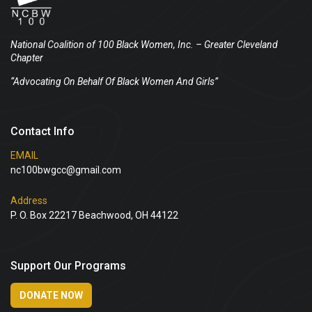
National Coalition of 100 Black Women, Inc.
– Greater Cleveland
Chapter
“Advocating On Behalf Of Black Women And Girls”
Contact Info
EMAIL
nc100bwgcc@gmail.com
Address
P. O. Box 22217 Beachwood, OH 44122
Support Our Programs
DONATE NOW