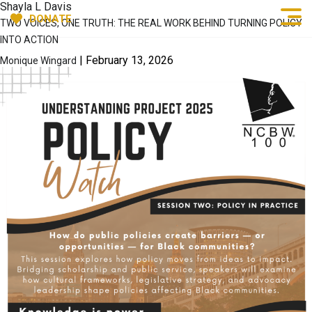
Shayla L Davis
DONATE
TWO VOICES, ONE TRUTH: THE REAL WORK BEHIND TURNING POLICY
INTO ACTION
|
February 13, 2026
Monique Wingard