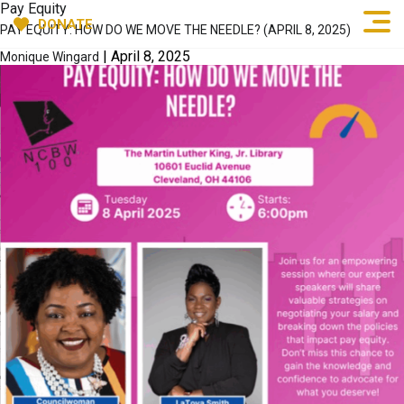
Pay Equity
DONATE
PAY EQUITY: HOW DO WE MOVE THE NEEDLE? (APRIL 8, 2025)
|
April 8, 2025
Monique Wingard