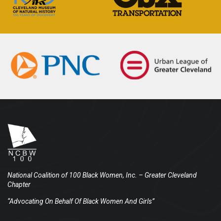
National Coalition of 100 Black Women, Inc.
– Greater Cleveland
Chapter
“Advocating On Behalf Of Black Women And Girls”