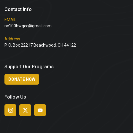
Contact Info
EMAIL
nc100bwgcc@gmail.com
Address
P. O. Box 22217 Beachwood, OH 44122
Support Our Programs
DONATE NOW
Follow Us