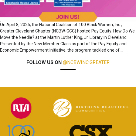
On April 8, 2025, the National Coalition of 100 Black Women, Inc.,
Greater Cleveland Chapter (NCBW-GCC) hosted Pay Equity: How Do We
Move the Needle? at the Martin Luther King, Jr. Library in Cleveland.
Presented by the New Member Class as part of the Pay Equity and
Economic Empowerment Initiative, the program tackled one of
…
FOLLOW US ON
@NCBWINC.GREATER