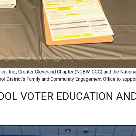
men, Inc., Greater Cleveland Chapter (NCBW-GCC) and the Nation
l District’s Family and Community Engagement Office to support
OOL VOTER EDUCATION AND