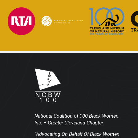
National Coalition of 100 Black Women,
Inc.
– Greater Cleveland Chapter
“Advocating On Behalf Of Black Women