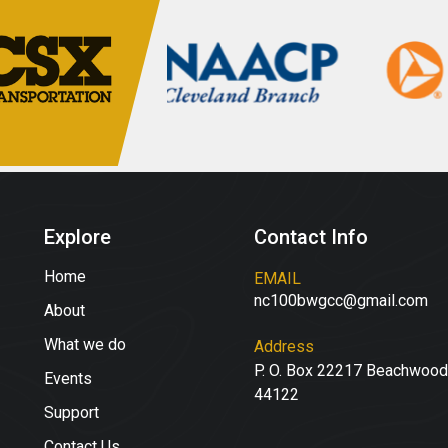
Explore
Contact Info
Home
EMAIL
nc100bwgcc@gmail.com
About
What we do
Address
P. O. Box 22217 Beachwood
Events
44122
Support
Contact Us