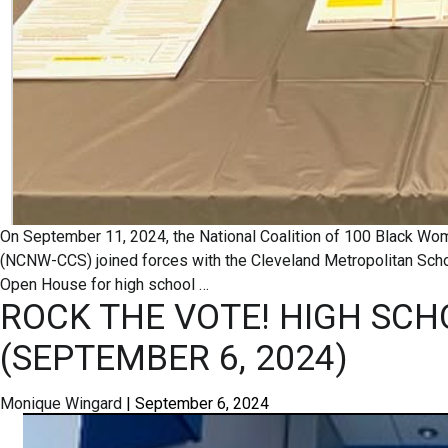
On September 11, 2024, the National Coalition of 100 Black Wo
(NCNW-CCS) joined forces with the Cleveland Metropolitan Schoo
Open House for high school
…
ROCK THE VOTE! HIGH SCH
(SEPTEMBER 6, 2024)
Monique Wingard
|
September 6, 2024