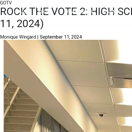
GOTV
ROCK THE VOTE 2: HIGH S
HOME
ABOUT
WHAT WE DO
EVENTS
11, 2024)
Monique Wingard
|
September 11, 2024