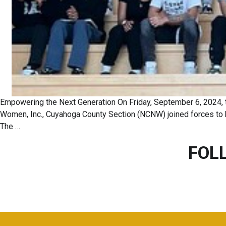
Empowering the Next Generation On Friday, September 6, 2024, t
Women, Inc., Cuyahoga County Section (NCNW) joined forces to h
The
…
FOL