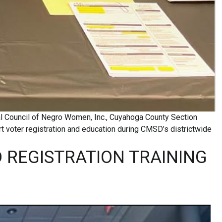
al Council of Negro Women, Inc., Cuyahoga County Section
 voter registration and education during CMSD’s districtwide
 REGISTRATION TRAINING