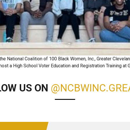
he National Coalition of 100 Black Women, Inc., Greater Clevel
ost a High School Voter Education and Registration Training at
LOW US ON
@NCBWINC.GRE