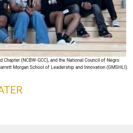
and Chapter (NCBW-GCC), and the National Council of Negro
 Garrett Morgan School of Leadership and Innovation (GMSHLI).
ATER