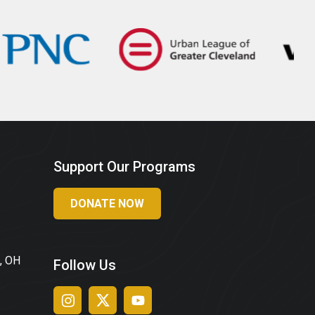
Support Our Programs
DONATE NOW
, OH
Follow Us