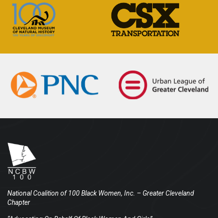
National Coalition of 100 Black Women, Inc.
– Greater Cleveland
Chapter