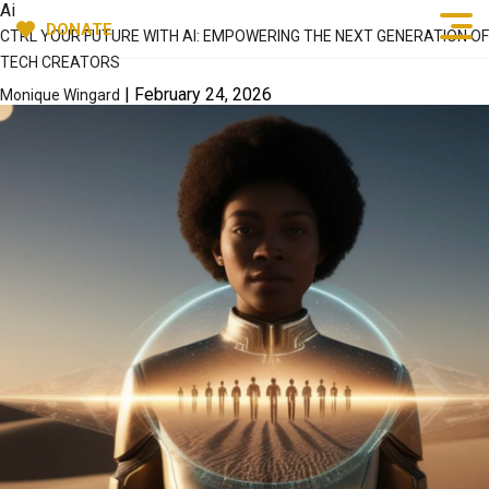
Ai
DONATE
CTRL YOUR FUTURE WITH AI: EMPOWERING THE NEXT GENERATION OF
TECH CREATORS
|
February 24, 2026
Monique Wingard