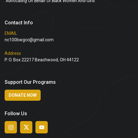
“Advocating On Behalf Of Black Women And Girls”
Contact Info
EMAIL
nc100bwgcc@gmail.com
Address
P. O. Box 22217 Beachwood, OH 44122
Support Our Programs
DONATE NOW
Follow Us