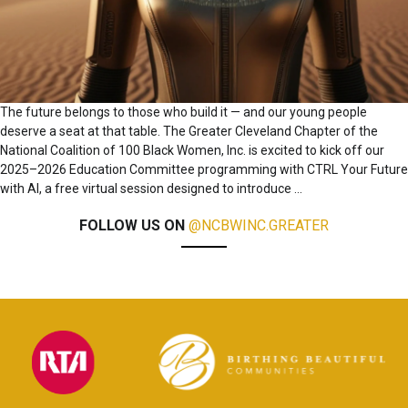
The future belongs to those who build it — and our young people
deserve a seat at that table. The Greater Cleveland Chapter of the
National Coalition of 100 Black Women, Inc. is excited to kick off our
2025–2026 Education Committee programming with CTRL Your Future
with AI, a free virtual session designed to introduce
…
FOLLOW US ON
@NCBWINC.GREATER