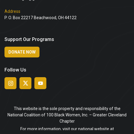
Address
P. O. Box 22217 Beachwood, OH 44122
Support Our Programs
DONATE NOW
Follow Us
This website is the sole property and responsibility of the
National Coalition of 100 Black Women, Inc. – Greater Cleveland
Chapter
For more information, visit our national website at