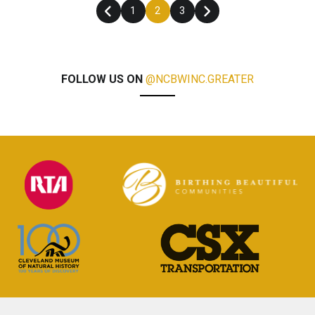
1
2
3
FOLLOW US ON
@NCBWINC.GREATER