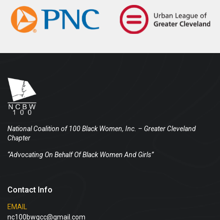
National Coalition of 100 Black Women, Inc.
– Greater Cleveland
Chapter
“Advocating On Behalf Of Black Women And Girls”
Contact Info
EMAIL
nc100bwgcc@gmail.com