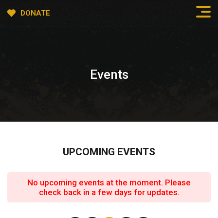
DONATE
Events
UPCOMING EVENTS
No upcoming events at the moment. Please
check back in a few days for updates.