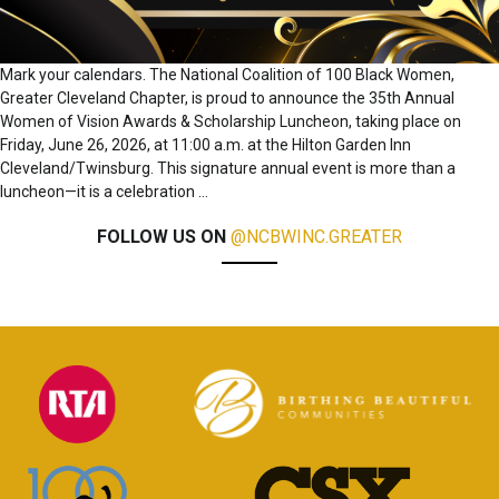
Mark your calendars. The National Coalition of 100 Black Women,
Greater Cleveland Chapter, is proud to announce the 35th Annual
Women of Vision Awards & Scholarship Luncheon, taking place on
Friday, June 26, 2026, at 11:00 a.m. at the Hilton Garden Inn
Cleveland/Twinsburg. This signature annual event is more than a
luncheon—it is a celebration
…
FOLLOW US ON
@NCBWINC.GREATER