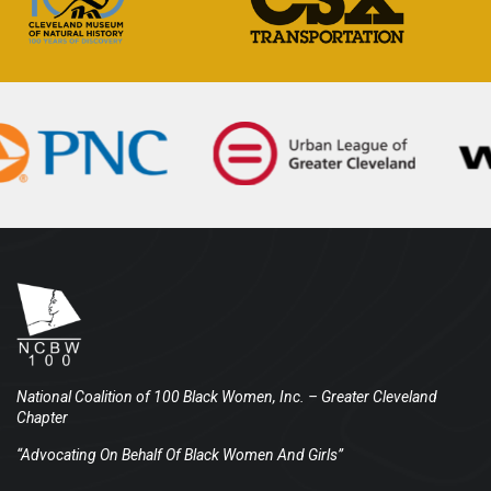
National Coalition of 100 Black Women, Inc.
– Greater Cleveland
Chapter
“Advocating On Behalf Of Black Women And Girls”