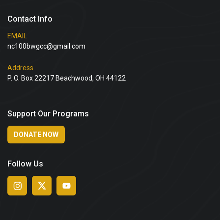
Contact Info
EMAIL
nc100bwgcc@gmail.com
Address
P. O. Box 22217 Beachwood, OH 44122
Support Our Programs
DONATE NOW
Follow Us