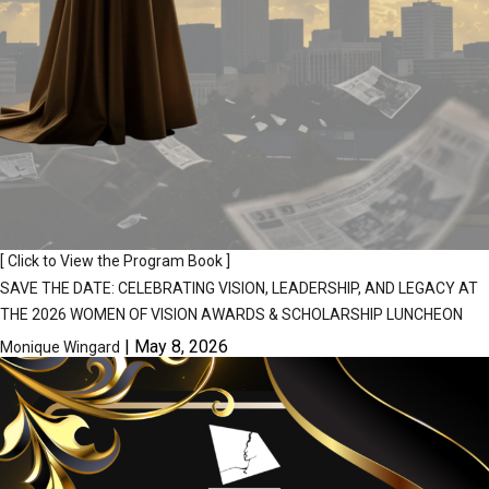
[ Click to View the Program Book ]
SAVE THE DATE: CELEBRATING VISION, LEADERSHIP, AND LEGACY AT
THE 2026 WOMEN OF VISION AWARDS & SCHOLARSHIP LUNCHEON
|
May 8, 2026
Monique Wingard