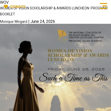
WOV
DONATE
WOMEN OF VISION SCHOLARSHIP & AWARDS LUNCHEON: PROGRAM
BOOKLET
|
June 24, 2026
Monique Wingard