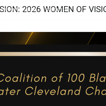
SION: 2026 WOMEN OF VIS
SUPPORT
BLOG
CONTACT US