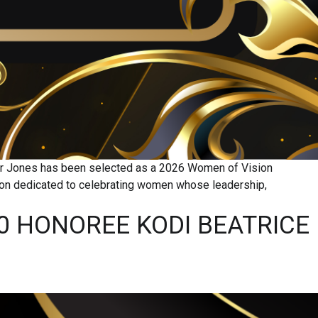
yor Jones has been selected as a 2026 Women of Vision
oon dedicated to celebrating women whose leadership,
0 HONOREE KODI BEATRICE