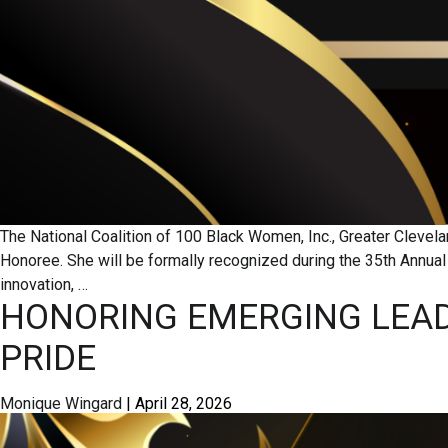
The National Coalition of 100 Black Women, Inc., Greater Clev
Honoree. She will be formally recognized during the 35th Annu
innovation,
…
HONORING EMERGING LEAD
PRIDE
Monique Wingard
|
April 28, 2026