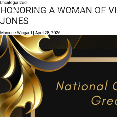
Uncategorized
HONORING A WOMAN OF VI
HOME
ABOUT
WHAT WE DO
EVENTS
JONES
Monique Wingard
|
April 28, 2026