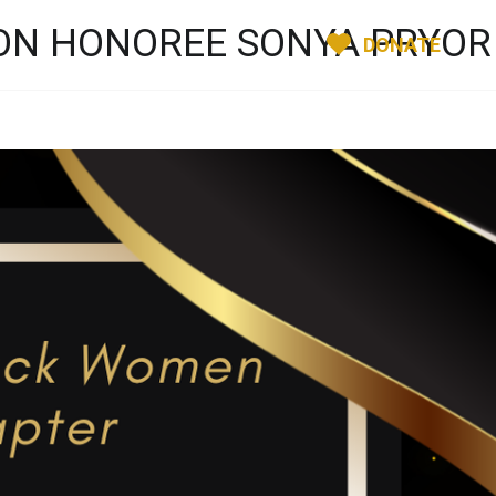
ION HONOREE SONYA PRYOR
DONATE