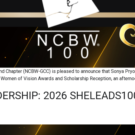
eland Chapter (NCBW-GCC) is pleased to announce that Sonya Pr
al Women of Vision Awards and Scholarship Reception, an aftern
ERSHIP: 2026 SHELEADS10